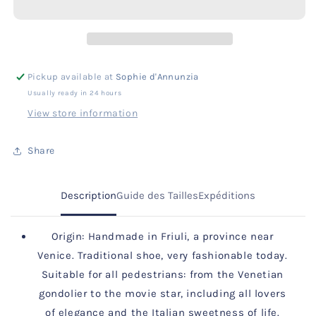
Black
Black
I
I
Gold
Gold
Diamantino
Diamantino
Pattern
Pattern
Pickup available at
Sophie d'Annunzia
Usually ready in 24 hours
View store information
Share
Description
Guide des Tailles
Expéditions
Origin: Handmade in Friuli, a province near
Venice. Traditional shoe, very fashionable today.
Suitable for all pedestrians: from the Venetian
gondolier to the movie star, including all lovers
of elegance and the Italian sweetness of life.