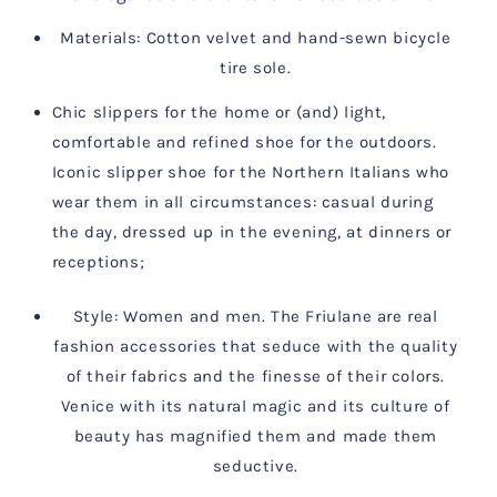
Materials: Cotton velvet and hand-sewn bicycle
tire sole.
Chic slippers for the home or (and) light,
comfortable and refined shoe for the outdoors.
Iconic slipper shoe for the Northern Italians who
wear them in all circumstances: casual during
the day, dressed up in the evening, at dinners or
receptions;
Style: Women and men. The Friulane are real
fashion accessories that
seduce with the quality
of their fabrics and the finesse of their colors.
Venice with its natural magic and its culture of
beauty has magnified them and made them
seductive.