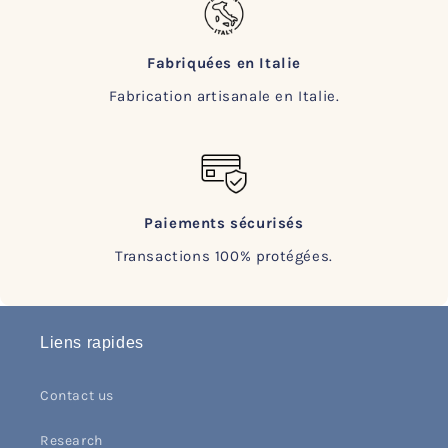
Fabriquées en Italie
Fabrication artisanale en Italie.
Paiements sécurisés
Transactions 100% protégées.
Liens rapides
Contact us
Research