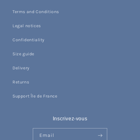
Terms and Conditions
Legal notices
Confidentiality
Size guide
Delivery
Returns
Support Île de France
Inscrivez-vous
Email