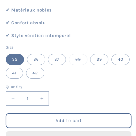
✔︎ Matériaux nobles
✔︎ Confort absolu
✔︎ Style vénitien intemporel
Size
Variant
35
36
37
38
39
40
sold
out
or
41
42
unavailable
Quantity
Quantity
Decrease
Increase
quantity
quantity
for
for
Mary
Mary
Add to cart
Jane
Jane
-
-