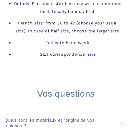
Details: Flat shoe, stitched sole with a 4mm mini
heel. Locally handcrafted.
French size: from 36 to 42 (choose your usual
size). In case of half size, choose the larger size.
Delicate hand wash
Size correspondence
here
Vos questions
Quels sont les matériaux et l’origine de vos
friulanes ?