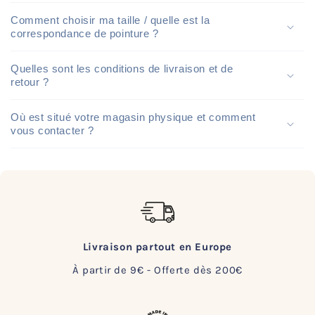
Comment choisir ma taille / quelle est la
correspondance de pointure ?
Quelles sont les conditions de livraison et de
retour ?
Où est situé votre magasin physique et comment
vous contacter ?
Livraison partout en Europe
À partir de 9€ - Offerte dès 200€